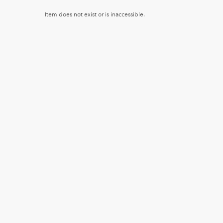
Item does not exist or is inaccessible.